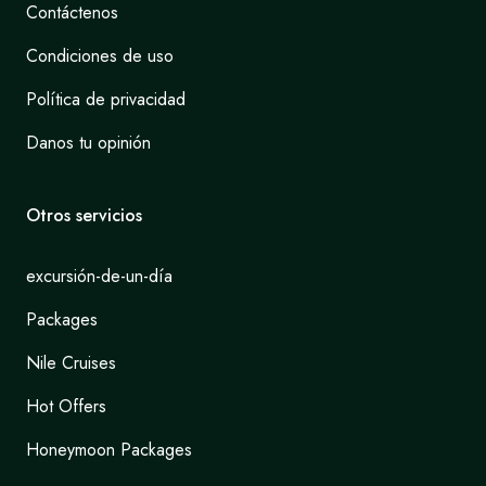
Contáctenos
Condiciones de uso
Política de privacidad
Danos tu opinión
Otros servicios
excursión-de-un-día
Packages
Nile Cruises
Hot Offers
Honeymoon Packages