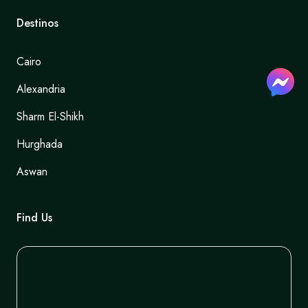
Destinos
Cairo
Alexandria
Sharm El-Shikh
Hurghada
Aswan
Find Us