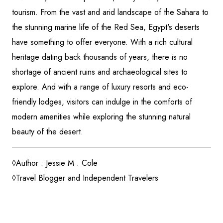
tourism. From the vast and arid landscape of the Sahara to
the stunning marine life of the Red Sea, Egypt's deserts
have something to offer everyone. With a rich cultural
heritage dating back thousands of years, there is no
shortage of ancient ruins and archaeological sites to
explore. And with a range of luxury resorts and eco-
friendly lodges, visitors can indulge in the comforts of
modern amenities while exploring the stunning natural
beauty of the desert.
◊Author : Jessie M . Cole
◊Travel Blogger and Independent Travelers