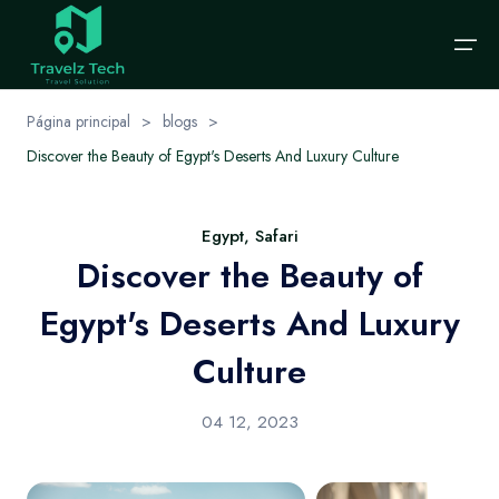
Página principal
>
blogs
>
Discover the Beauty of Egypt's Deserts And Luxury Culture
Página principal
elige tu idioma
Sobre nosotros
Excursiones
Destinos
Categorías
Egypt, Safari
English
EUR
Español
Discover the Beauty of
Excursiones
Destinos
Cairo
excursión-de-un-día
English
€
Spanish
Egypt's Deserts And Luxury
Alexandria
Categorías
Packages
Contáctenos
Culture
Sharm El-Shikh
Nile Cruises
Solicitar viaje
Hurghada
Hot Offers
04 12, 2023
Blog
Aswan
Honeymoon Packages