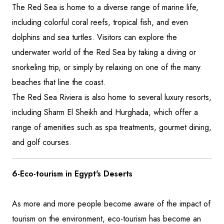
The Red Sea is home to a diverse range of marine life,
including colorful coral reefs, tropical fish, and even
dolphins and sea turtles. Visitors can explore the
underwater world of the Red Sea by taking a diving or
snorkeling trip, or simply by relaxing on one of the many
beaches that line the coast.
The Red Sea Riviera is also home to several luxury resorts,
including Sharm El Sheikh and Hurghada, which offer a
range of amenities such as spa treatments, gourmet dining,
and golf courses.
6-Eco-tourism in Egypt's Deserts
As more and more people become aware of the impact of
tourism on the environment, eco-tourism has become an