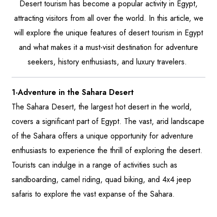
Desert tourism has become a popular activity in Egypt,
attracting visitors from all over the world. In this article, we
will explore the unique features of desert tourism in Egypt
and what makes it a must-visit destination for adventure
seekers, history enthusiasts, and luxury travelers.
1-Adventure in the Sahara Desert
The Sahara Desert, the largest hot desert in the world,
covers a significant part of Egypt. The vast, arid landscape
of the Sahara offers a unique opportunity for adventure
enthusiasts to experience the thrill of exploring the desert.
Tourists can indulge in a range of activities such as
sandboarding, camel riding, quad biking, and 4x4 jeep
safaris to explore the vast expanse of the Sahara.