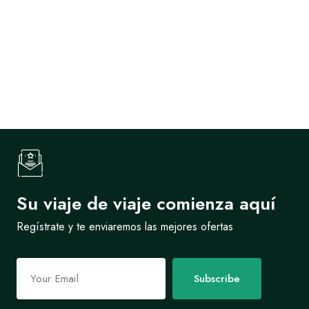
Su viaje de viaje comienza aquí
Regístrate y te enviaremos las mejores ofertas
Subscribe