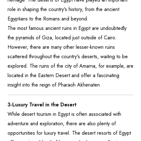
role in shaping the country's history, from the ancient
Egyptians to the Romans and beyond.
The most famous ancient ruins in Egypt are undoubtedly
the pyramids of Giza, located just outside of Cairo.
However, there are many other lesser-known ruins
scattered throughout the country's deserts, waiting to be
explored. The ruins of the city of Amarna, for example, are
located in the Eastern Desert and offer a fascinating
insight into the reign of Pharaoh Akhenaten.
3-Luxury Travel in the Desert
While desert tourism in Egypt is often associated with
adventure and exploration, there are also plenty of
opportunities for luxury travel. The desert resorts of Egypt