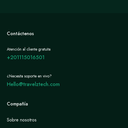
Contáctenos
Atención al cliente gratuita
+201115016501
¿Necesita soporte en vivo?
Hello@travelztech.com
Compañía
Sobre nosotros