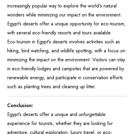
increasingly popular way to explore the world's natural
wonders while minimizing our impact on the environment.
Egypt's deserts offer a unique opportunity for eco-tourism,
with several eco-friendly resorts and tours available.
Eco-tourism in Egypt's deserts involves activities such as
hiking, bird watching, and wildlife spotting, with a focus on
minimizing the impact on the environment. Visitors can stay
in eco-friendly lodges and campsites that are powered by
renewable energy, and participate in conservation efforts
such as planting trees and cleaning up litter.
Conclusion:
Egypt's deserts offer a unique and unforgettable
experience for tourists, whether they are looking for
adventure, cultural exploration, luxury travel, or eco-