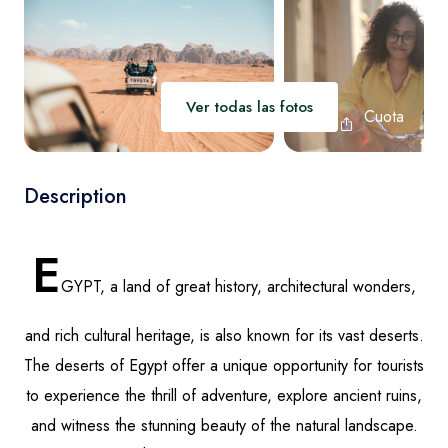
Luxor
Ver todas las fotos
Cuota
Description
E
GYPT, a land of great history, architectural wonders,
and rich cultural heritage, is also known for its vast deserts.
The deserts of Egypt offer a unique opportunity for tourists
to experience the thrill of adventure, explore ancient ruins,
and witness the stunning beauty of the natural landscape.