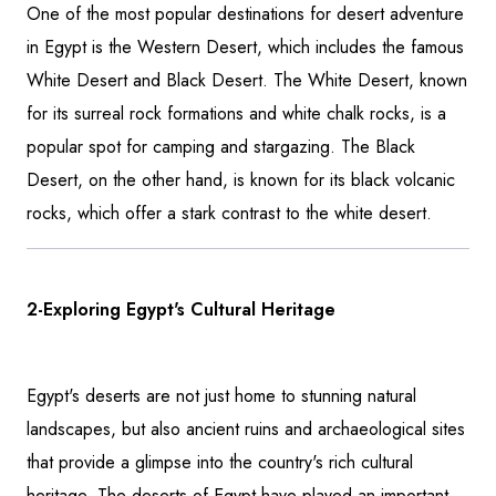
One of the most popular destinations for desert adventure
in Egypt is the Western Desert, which includes the famous
White Desert and Black Desert. The White Desert, known
for its surreal rock formations and white chalk rocks, is a
popular spot for camping and stargazing. The Black
Desert, on the other hand, is known for its black volcanic
rocks, which offer a stark contrast to the white desert.
2-Exploring Egypt's Cultural Heritage
Egypt's deserts are not just home to stunning natural
landscapes, but also ancient ruins and archaeological sites
that provide a glimpse into the country's rich cultural
heritage. The deserts of Egypt have played an important