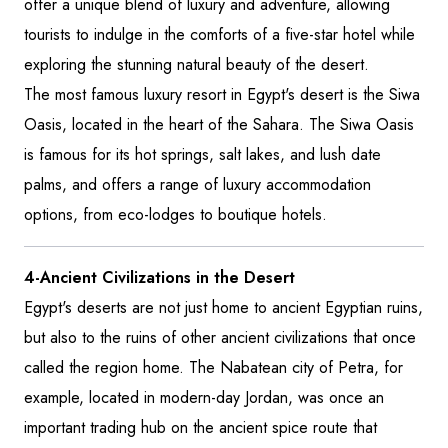
offer a unique blend of luxury and adventure, allowing
tourists to indulge in the comforts of a five-star hotel while
exploring the stunning natural beauty of the desert.
The most famous luxury resort in Egypt's desert is the Siwa
Oasis, located in the heart of the Sahara. The Siwa Oasis
is famous for its hot springs, salt lakes, and lush date
palms, and offers a range of luxury accommodation
options, from eco-lodges to boutique hotels.
4-Ancient Civilizations in the Desert
Egypt's deserts are not just home to ancient Egyptian ruins,
but also to the ruins of other ancient civilizations that once
called the region home. The Nabatean city of Petra, for
example, located in modern-day Jordan, was once an
important trading hub on the ancient spice route that