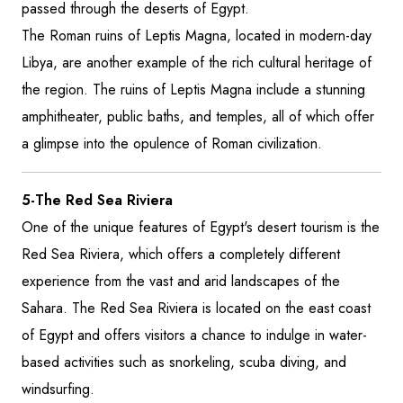
passed through the deserts of Egypt.
The Roman ruins of Leptis Magna, located in modern-day
Libya, are another example of the rich cultural heritage of
the region. The ruins of Leptis Magna include a stunning
amphitheater, public baths, and temples, all of which offer
a glimpse into the opulence of Roman civilization.
5-The Red Sea Riviera
One of the unique features of Egypt's desert tourism is the
Red Sea Riviera, which offers a completely different
experience from the vast and arid landscapes of the
Sahara. The Red Sea Riviera is located on the east coast
of Egypt and offers visitors a chance to indulge in water-
based activities such as snorkeling, scuba diving, and
windsurfing.